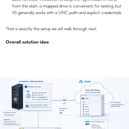
from the start: a mapped drive is convenient for testing, but
IIS generally works with a UNC path and explicit credentials.
That is exactly the setup we will walk through next.
Overall solution idea