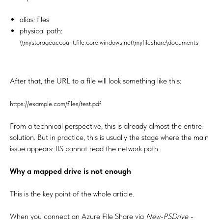
alias: files
physical path:
\\mystorageaccount.file.core.windows.net\myfileshare\documents
After that, the URL to a file will look something like this:
https://example.com/files/test.pdf
From a technical perspective, this is already almost the entire
solution. But in practice, this is usually the stage where the main
issue appears: IIS cannot read the network path.
Why a mapped drive is not enough
This is the key point of the whole article.
When you connect an Azure File Share via
New-PSDrive -