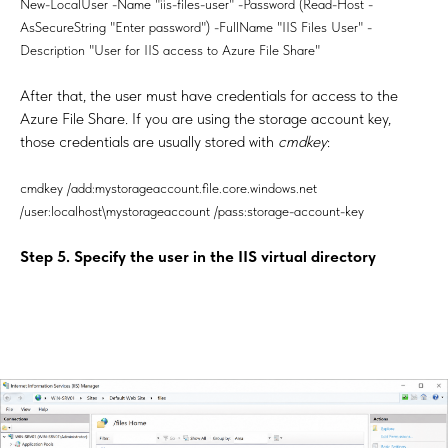
New-LocalUser -Name "iis-files-user" -Password (Read-Host -
AsSecureString "Enter password") -FullName "IIS Files User" -
Description "User for IIS access to Azure File Share"
After that, the user must have credentials for access to the
Azure File Share. If you are using the storage account key,
those credentials are usually stored with
cmdkey
:
cmdkey /add:mystorageaccount.file.core.windows.net
/user:localhost\mystorageaccount /pass:storage-account-key
Step 5. Specify the user in the IIS virtual directory