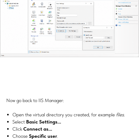
Now go back to IIS Manager:
Open the virtual directory you created, for example
files
.
Select
Basic Settings...
Click
Connect as...
Choose
Specific user
.