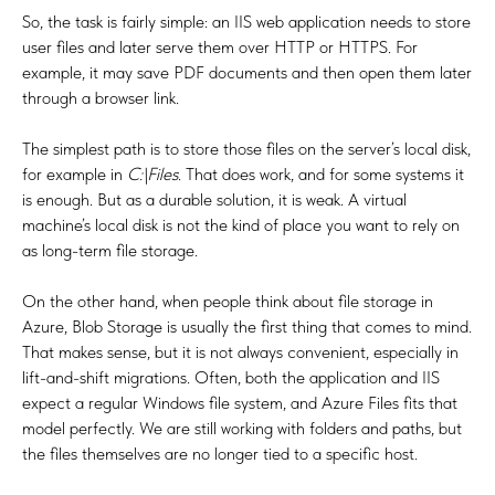
So, the task is fairly simple: an IIS web application needs to store
user files and later serve them over HTTP or HTTPS. For
example, it may save PDF documents and then open them later
through a browser link.
The simplest path is to store those files on the server’s local disk,
for example in
C:\Files
. That does work, and for some systems it
is enough. But as a durable solution, it is weak. A virtual
machine’s local disk is not the kind of place you want to rely on
as long-term file storage.
On the other hand, when people think about file storage in
Azure, Blob Storage is usually the first thing that comes to mind.
That makes sense, but it is not always convenient, especially in
lift-and-shift migrations. Often, both the application and IIS
expect a regular Windows file system, and Azure Files fits that
model perfectly. We are still working with folders and paths, but
the files themselves are no longer tied to a specific host.