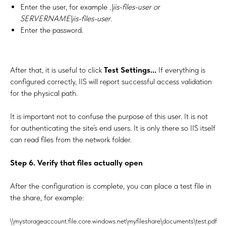
Enter the user, for example
.\iis-files-user or
SERVERNAME\iis-files-user
.
Enter the password.
After that, it is useful to click
Test Settings...
If everything is
configured correctly, IIS will report successful access validation
for the physical path.
It is important not to confuse the purpose of this user. It is not
for authenticating the site’s end users. It is only there so IIS itself
can read files from the network folder.
Step 6. Verify that files actually open
After the configuration is complete, you can place a test file in
the share, for example:
\\mystorageaccount.file.core.windows.net\myfileshare\documents\test.pdf