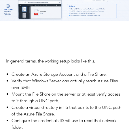
In general terms, the working setup looks like this:
Create an Azure Storage Account and a File Share.
Verify that Windows Server can actually reach Azure Files
over SMB.
Mount the File Share on the server or at least verify access
to it through a UNC path.
Create a virtual directory in IIS that points to the UNC path
of the Azure File Share.
Configure the credentials IIS will use to read that network
folder.