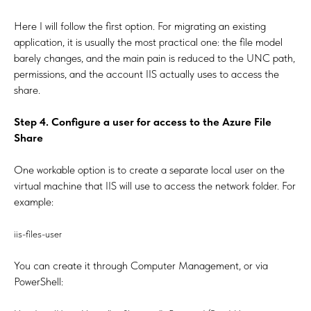
Here I will follow the first option. For migrating an existing
application, it is usually the most practical one: the file model
barely changes, and the main pain is reduced to the UNC path,
permissions, and the account IIS actually uses to access the
share.
Step 4. Configure a user for access to the Azure File
Share
One workable option is to create a separate local user on the
virtual machine that IIS will use to access the network folder. For
example:
iis-files-user
You can create it through Computer Management, or via
PowerShell: