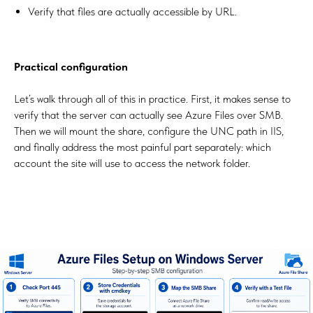
Verify that files are actually accessible by URL.
Practical configuration
Let’s walk through all of this in practice. First, it makes sense to
verify that the server can actually see Azure Files over SMB.
Then we will mount the share, configure the UNC path in IIS,
and finally address the most painful part separately: which
account the site will use to access the network folder.