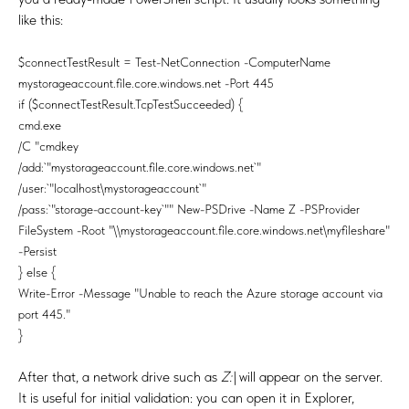
like this:
$connectTestResult = Test-NetConnection -ComputerName
mystorageaccount.file.core.windows.net -Port 445
if ($connectTestResult.TcpTestSucceeded) {
cmd.exe
/C "cmdkey
/add:`"mystorageaccount.file.core.windows.net`"
/user:`"localhost\mystorageaccount`"
/pass:`"storage-account-key`"" New-PSDrive -Name Z -PSProvider
FileSystem -Root "\\mystorageaccount.file.core.windows.net\myfileshare"
-Persist
} else {
Write-Error -Message "Unable to reach the Azure storage account via
port 445."
}
After that, a network drive such as
Z:\
will appear on the server.
It is useful for initial validation: you can open it in Explorer,