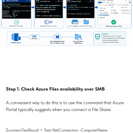
Step 1. Check Azure Files availability over SMB
A convenient way to do this is to use the command that Azure
Portal typically suggests when you connect a File Share:
$connectTestResult = Test-NetConnection -ComputerName