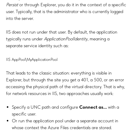
Persist
or through Explorer, you do it in the context of a specific
user. Typically, that is the administrator who is currently logged
into the server.
IIS does not run under that user. By default, the application
typically runs under
ApplicationPoolIdentity
, meaning a
separate service identity such as:
IIS AppPool\MyApplicationPool
That leads to the classic situation: everything is visible in
Explorer, but through the site you get a 401, a 500, or an error
accessing the physical path of the virtual directory. That is why,
for network resources in IIS, two approaches usually work:
Specify a UNC path and configure
Connect as...
with a
specific user.
Or run the application pool under a separate account in
whose context the Azure Files credentials are stored.