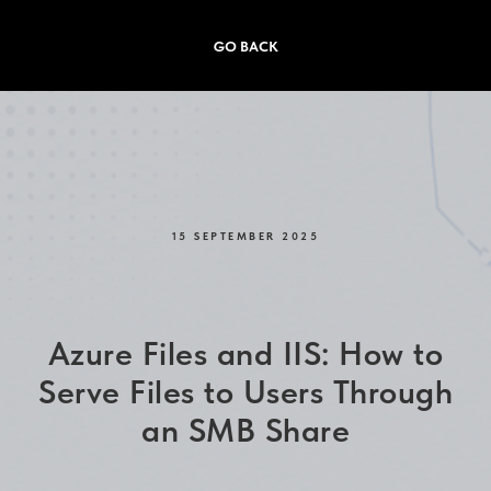
GO BACK
15 SEPTEMBER 2025
Azure Files and IIS: How to
Serve Files to Users Through
an SMB Share