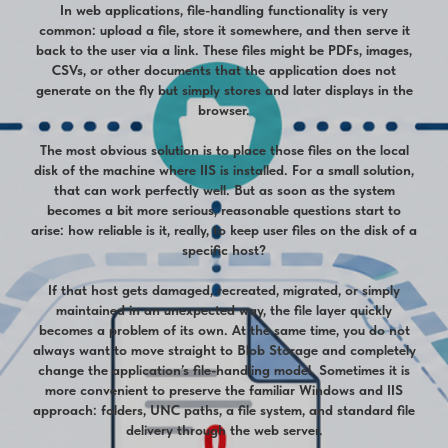
In web applications, file-handling functionality is very
common: upload a file, store it somewhere, and then serve it
back to the user via a link. These files might be PDFs, images,
CSVs, or other documents that the application does not
generate on the fly but simply stores and later displays in the
browser.
The most obvious solution is to place those files on the local
disk of the machine where IIS is installed. For a small solution,
that can work perfectly well. But as soon as the system
becomes a bit more serious, reasonable questions start to
arise: how reliable is it, really, to keep user files on the disk of a
specific host?
If that host gets damaged, recreated, migrated, or simply
maintained in an unexpected way, the file layer quickly
becomes a problem of its own. At the same time, you do not
always want to move straight to Blob Storage and completely
change the application’s file-handling model. Sometimes it is
more convenient to preserve the familiar Windows and IIS
approach: folders, UNC paths, a file system, and standard file
delivery through the web server.