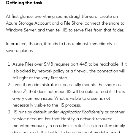
Defining the task
At first glance, everything seems straightforward: create an
Azure Storage Account and a File Share, connect the share to
Windows Server, and then tell IIS to serve files from that folder.
In practice, though, it tends to break almost immediately in
several places.
Azure Files over SMB requires port 445 to be reachable. If it
is blocked by network policy or a firewall, the connection will
fail right at the very first step.
Even if an administrator successfully mounts the share as
drive
Z:
, that does not mean IIS will be able to read it. This is
a very common issue. What is visible to a user is not
necessarily visible to the IIS process.
IIS runs by default under
ApplicationPoolIdentity
or another
service account. For that identity, a network resource
mounted manually in an administrator’s session often simply
does not exist. It is better to keep the right model in mind