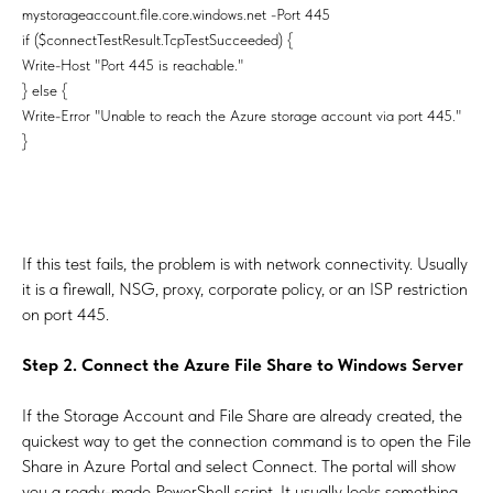
mystorageaccount.file.core.windows.net -Port 445
if ($connectTestResult.TcpTestSucceeded) {
Write-Host "Port 445 is reachable."
} else {
Write-Error "Unable to reach the Azure storage account via port 445."
}
If this test fails, the problem is with network connectivity. Usually
it is a firewall, NSG, proxy, corporate policy, or an ISP restriction
on port 445.
Step 2. Connect the Azure File Share to Windows Server
If the Storage Account and File Share are already created, the
quickest way to get the connection command is to open the File
Share in Azure Portal and select Connect. The portal will show
you a ready-made PowerShell script. It usually looks something