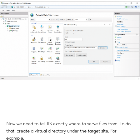
Now we need to tell IIS exactly where to serve files from. To do
that, create a virtual directory under the target site. For
example: