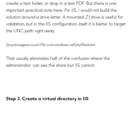
create a test folder, or drop in a test PDF. But there is one
important practical note here. For IIS, I would not build the
solution around a drive letter. A mounted
Z:\
drive is useful for
validation, but in the IIS configuration itself it is better to target
the UNC path right away:
\\mystorageaccount.file.core.windows.net\myfileshare
That usually eliminates half of the confusion where the
administrator can see the share but IIS cannot.
Step 3. Create a virtual directory in IIS