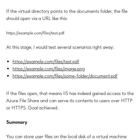
If the virtual directory points to the documents folder, the file
should open via a URL like this:
https://example.com/files/test.pdf
At this stage, I would test several scenarios right away:
https://example.com/files/test.pdf
https://example.com/files/image.png
https://example.com/files/some-folder/document.pdf
If the files open, that means IIS has indeed gained access to the
Azure File Share and can serve its contents to users over HTTP
or HTTPS. Goal achieved.
Summary
You can store user files on the local disk of a virtual machine