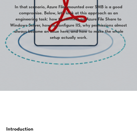
In that scenario, Azure Files mounted over SMB is a good
compromise. Below, let’s look at this approach as an
engineering task: how to connect an Azure File Share to
Windows Server, how to configure IIS, why permissions almost
always become an issue here, and how to make the whole
setup actually work.
Introduction