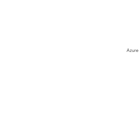
Azure 