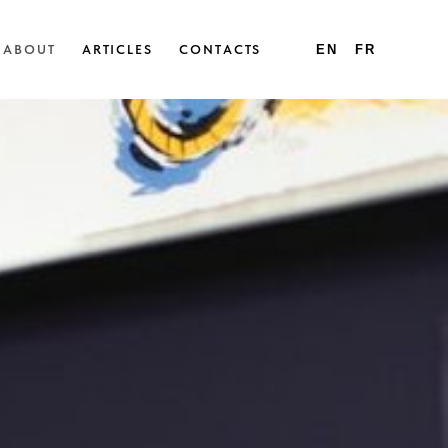
ABOUT
ARTICLES
CONTACTS
EN
FR