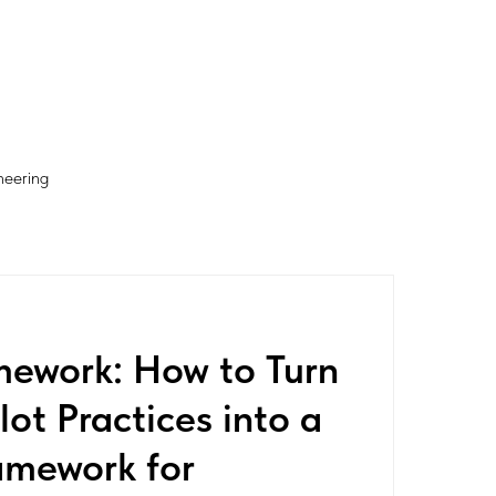
neering
mework: How to Turn
ot Practices into a
amework for