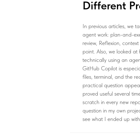
Different Pr
In previous articles, we t
agent work: plan-and-exe
review, Reflexion, context
point. Also, we looked 
technically using an age
GitHub Copilot is especial
files, terminal, and the re
practical question appear
proved useful several tim
scratch in every new repos
question in my own projec
see what I ended up with