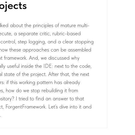
ojects
alked about the principles of mature multi-
cute, a separate critic, rubric-based
 control, step logging, and a clear stopping
at how these approaches can be assembled
nt framework. And, we discussed why
ly useful inside the IDE: next to the code,
al state of the project. After that, the next
s: if this working pattern has already
es, how do we stop rebuilding it from
itory? I tried to find an answer to that
t, ForgentFramework. Let’s dive into it and
.