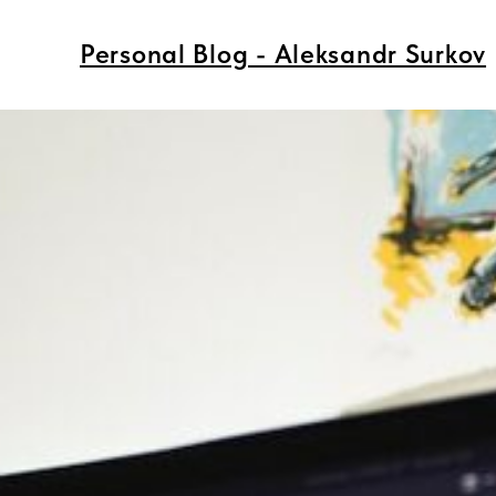
Personal Blog - Aleksandr Surkov