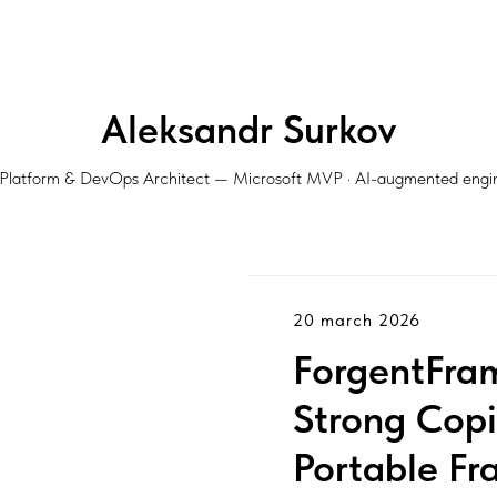
Aleksandr Surkov
Platform & DevOps Architect — Microsoft MVP · AI-augmented engi
20 march 2026
ForgentFra
Strong Copil
Portable Fr